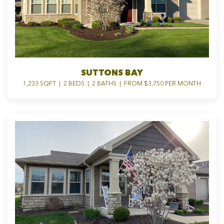
SUTTONS BAY
1,233 SQFT | 2 BEDS | 2 BATHS | FROM $3,750 PER MONTH