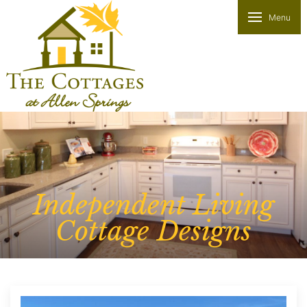
Menu
Independent Living
Cottage Designs