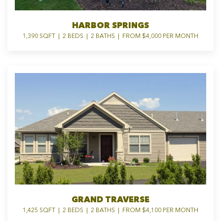
HARBOR SPRINGS
1,390 SQFT | 2 BEDS | 2 BATHS | FROM $4,000 PER MONTH
GRAND TRAVERSE
1,425 SQFT | 2 BEDS | 2 BATHS | FROM $4,100 PER MONTH