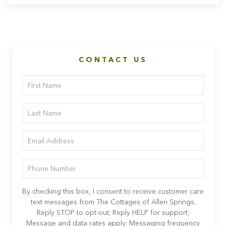
CONTACT US
By checking this box, I consent to receive customer care
text messages from The Cottages of Allen Springs.
Reply STOP to opt-out; Reply HELP for support;
Message and data rates apply; Messaging frequency