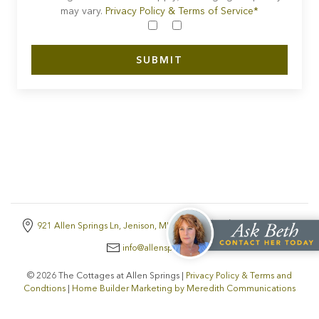
may vary.
Privacy Policy & Terms of Service*
921 Allen Springs Ln, Jenison, MI, 49428
616-438-9300
info@allensprings.com
© 2026 The Cottages at Allen Springs |
Privacy Policy & Terms and
Condtions
|
Home Builder Marketing by Meredith Communications