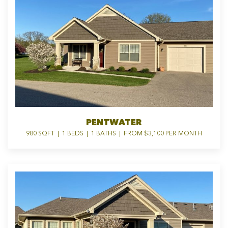
PENTWATER
980 SQFT | 1 BEDS | 1 BATHS | FROM $3,100 PER MONTH