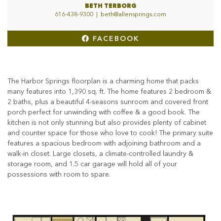
BETH TERBORG
616-438-9300
|
beth@allensprings.com
FACEBOOK
The Harbor Springs floorplan is a charming home that packs
many features into 1,390 sq. ft. The home features 2 bedroom &
2 baths, plus a beautiful 4-seasons sunroom and covered front
porch perfect for unwinding with coffee & a good book. The
kitchen is not only stunning but also provides plenty of cabinet
and counter space for those who love to cook! The primary suite
features a spacious bedroom with adjoining bathroom and a
walk-in closet. Large closets, a climate-controlled laundry &
storage room, and 1.5 car garage will hold all of your
possessions with room to spare.