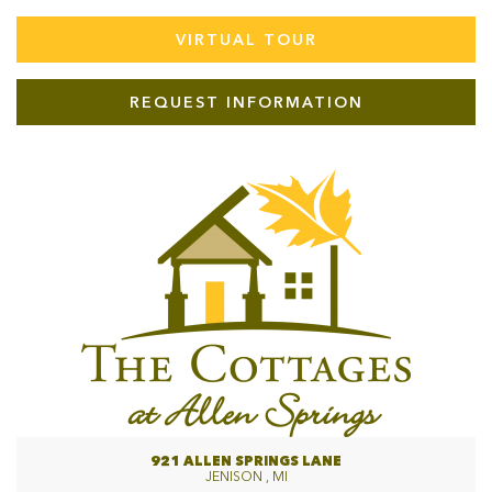
VIRTUAL TOUR
REQUEST INFORMATION
921 ALLEN SPRINGS LANE
JENISON , MI