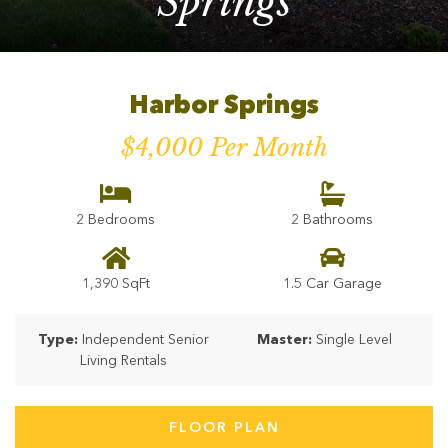
Springs
Harbor Springs
$4,000 Per Month
2 Bedrooms
2 Bathrooms
1,390 SqFt
1.5 Car Garage
Type:
Independent Senior
Master:
Single Level
Living Rentals
FLOOR PLAN