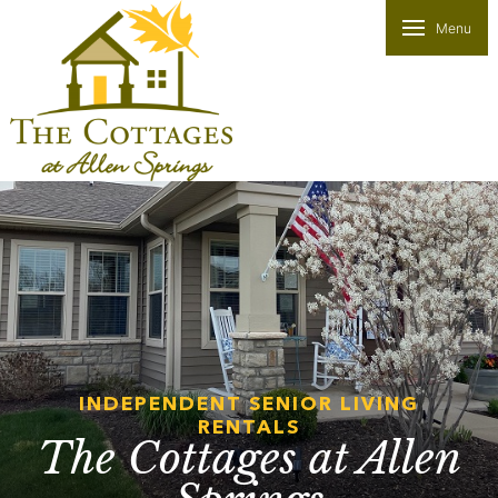
Menu
INDEPENDENT SENIOR LIVING
RENTALS
The Cottages at Allen