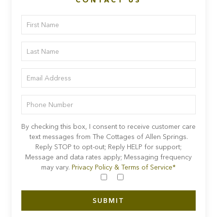
CONTACT US
By checking this box, I consent to receive customer care
text messages from The Cottages of Allen Springs.
Reply STOP to opt-out; Reply HELP for support;
Message and data rates apply; Messaging frequency
may vary.
Privacy Policy & Terms of Service*