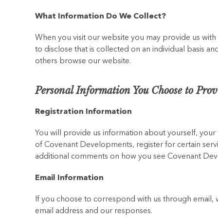
What Information Do We Collect?
When you visit our website you may provide us with
to disclose that is collected on an individual basis 
others browse our website.
Personal Information You Choose to Prov
Registration Information
You will provide us information about yourself, you
of Covenant Developments, register for certain servi
additional comments on how you see Covenant Devel
Email Information
If you choose to correspond with us through email, 
email address and our responses.