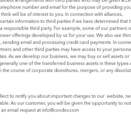
business arrangements with third parties who may be given acce
 telephone number and email for the purpose of providing yo
ink will be of interest to you. In connection with alliances,
rtain information to third parties if we have determined that 
 a responsible third party. For example, some of our partners 
 power offerings developed by us for your use. We also use thir
d to, sending email and processing credit card payments. In conn
rtners and other third parties may have access to your persona
ities. As we develop our business, we may buy or sell assets or
 generally one of the transferred business assets in these types 
n the course of corporate divestitures, mergers, or any dissolut
llect to notify you about important changes to our website, n
uable. As our customer, you will be given the opportunity to noti
us an email request at info@covdev.com