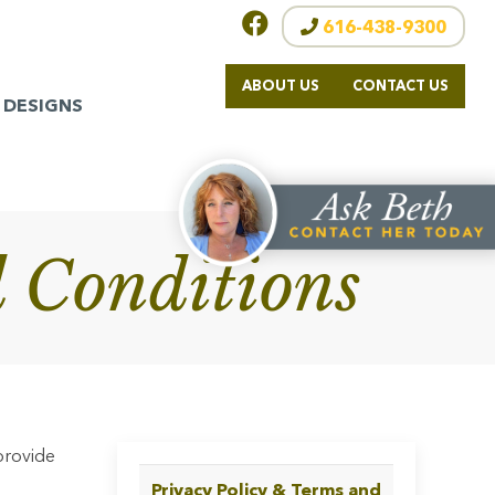
616-438-9300
ABOUT US
CONTACT US
 DESIGNS
 Conditions
provide
Privacy Policy & Terms and