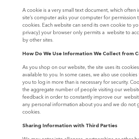
A cookie is a very small text document, which often 
site’s computer asks your computer for permission to s
cookies. Each website can send its own cookie to you
privacy) your browser only permits a website to acce
by other sites.
How Do We Use Information We Collect from C
As you shop on our website, the site uses its cookie
available to you. In some cases, we also use cookie
you to log in more than is necessary for security. Coo
the aggregate number of people visiting our website
feedback in order to constantly improve our websit
any personal information about you and we do not ge
cookies.
Sharing Information with Third Parties