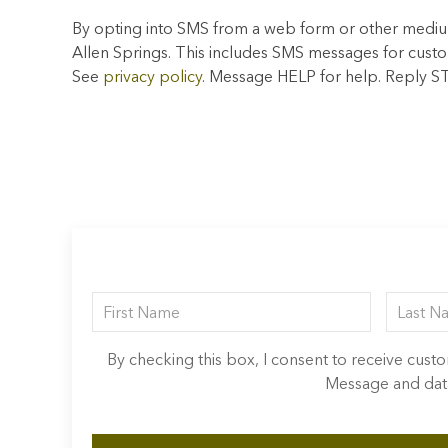
By opting into SMS from a web form or other mediu
Allen Springs. This includes SMS messages for cust
See
privacy policy
. Message HELP for help. Reply S
By checking this box, I consent to receive cus
Message and data