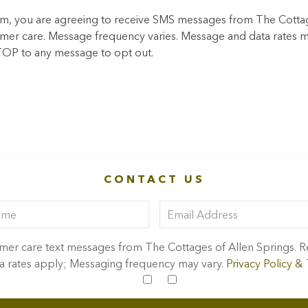
m, you are agreeing to receive SMS messages from The Cotta
omer care. Message frequency varies. Message and data rates m
TOP to any message to opt out.
CONTACT US
tomer care text messages from The Cottages of Allen Springs.
 rates apply; Messaging frequency may vary.
Privacy Policy &