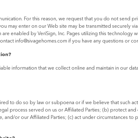
nication. For this reason, we request that you do not send pri
 you may enter on our Web site may be transmitted securely vi
 are enabled by VeriSign, Inc. Pages utilizing this technology wi
 contact info@sivagehomes.com if you have any questions or co
tion?
iable information that we collect online and maintain in our da
red to do so by law or subpoena or if we believe that such act
egal process served on us or Affiliated Parties; (b) protect an
e, and/or our Affiliated Parties; (c) act under circumstances to 