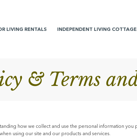
OR LIVING RENTALS
INDEPENDENT LIVING COTTAGE
licy & Terms and
rstanding how we collect and use the personal information you 
 when using our site and our products and services.