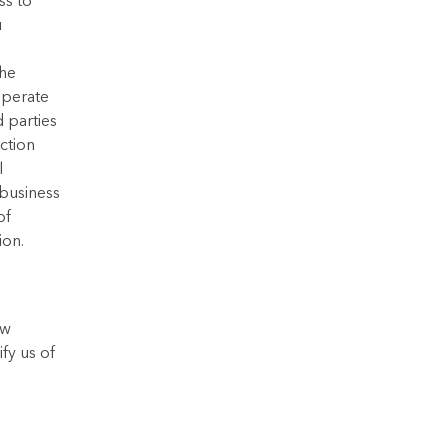
ss to
u
the
operate
d parties
ection
l
 business
of
ion.
ew
fy us of