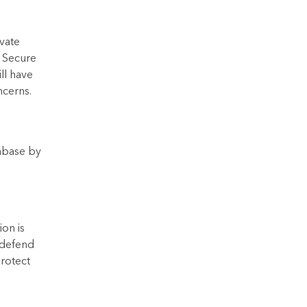
vate
a Secure
ll have
ncerns.
tabase by
ion is
d defend
protect