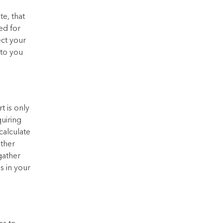
te, that
ed for
ect your
 to you
t is only
uiring
calculate
ather
gather
s in your