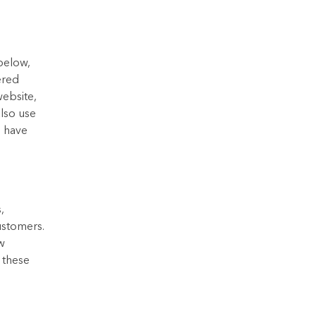
 below,
ered
website,
also use
s have
,
ustomers.
w
e these