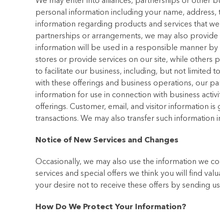
We may enter into alliances, partnerships or other 
personal information including your name, address,
information regarding products and services that we th
partnerships or arrangements, we may also provide ce
information will be used in a responsible manner by
stores or provide services on our site, while others
to facilitate our business, including, but not limite
with these offerings and business operations, our pa
information for use in connection with business activ
offerings. Customer, email, and visitor information is
transactions. We may also transfer such information i
Notice of New Services and Changes
Occasionally, we may also use the information we co
services and special offers we think you will find val
your desire not to receive these offers by sending 
How Do We Protect Your Information?