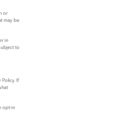
n or
hat may be
r in
subject to
Policy. If
what
 opt-in