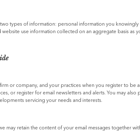
 two types of information: personal information you knowingl
and website use information collected on an aggregate basis as 
ide
r firm or company, and your practices when you register to be
ces, or register for email newsletters and alerts. You may also 
opments servicing your needs and interests.
we may retain the content of your email messages together wit