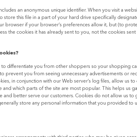
includes an anonymous unique identifier. When you visit a websi
tore this file in a part of your hard drive specifically designat
r browser if your browser’s preferences allow it, but (to prot
ss the cookies it has already sent to you, not the cookies sent
ookies?
s to differentiate you from other shoppers so your shopping car
s to prevent you from seeing unnecessary advertisements or req
kies, in conjunction with our Web server’s log files, allow us to 
 and which parts of the site are most popular. This helps us g
e and better serve our customers. Cookies do not allow us to 
nerally store any personal information that you provided to u