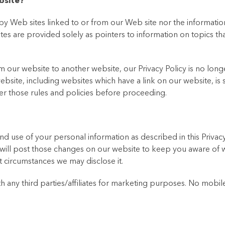
bsite?
y Web sites linked to or from our Web site nor the informatio
ites are provided solely as pointers to information on topics t
our website to another website, our Privacy Policy is no longe
bsite, including websites which have a link on our website, is 
ver those rules and policies before proceeding.
d use of your personal information as described in this Privacy 
will post those changes on our website to keep you aware of 
 circumstances we may disclose it.
ny third parties/affiliates for marketing purposes. No mobile