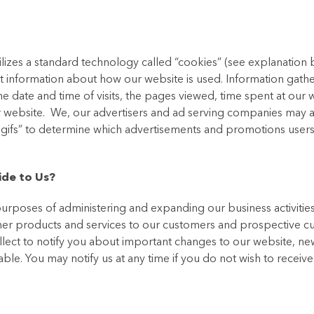
ilizes a standard technology called “cookies” (see explanation
t information about how our website is used. Information gath
 date and time of visits, the pages viewed, time spent at our 
our website. We, our advertisers and ad serving companies may 
r gifs” to determine which advertisements and promotions user
ide to Us?
urposes of administering and expanding our business activities
her products and services to our customers and prospective c
llect to notify you about important changes to our website, ne
uable. You may notify us at any time if you do not wish to receiv