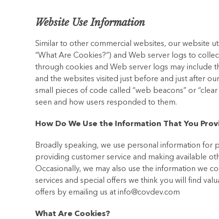
Website Use Information
Similar to other commercial websites, our website ut
“What Are Cookies?”) and Web server logs to collec
through cookies and Web server logs may include the
and the websites visited just before and just after 
small pieces of code called “web beacons” or “clea
seen and how users responded to them.
How Do We Use the Information That You Prov
Broadly speaking, we use personal information for p
providing customer service and making available ot
Occasionally, we may also use the information we co
services and special offers we think you will find val
offers by emailing us at info@covdev.com
What Are Cookies?