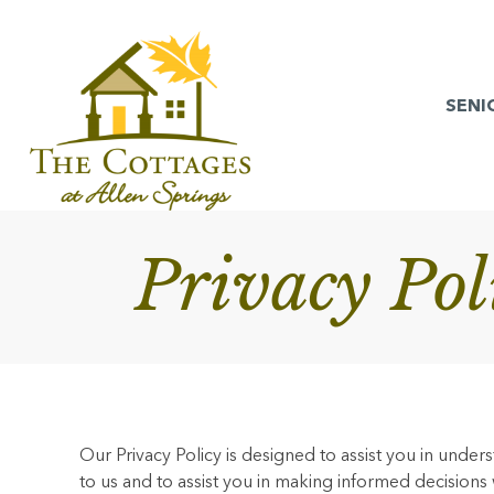
SENI
Privacy Po
Our Privacy Policy is designed to assist you in unde
to us and to assist you in making informed decisions