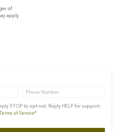
ges of
ay apply.
 Reply STOP to opt-out; Reply HELP for support;
 Terms of Service*