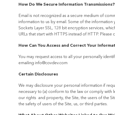
How Do We Secure Information Transmissions?
Email is not recognized as a secure medium of commu
information to us by email. Some of the information
Sockets Layer SSL, 128 bit encryption services, which
URLs that start with HTTPS instead of HTTP. Please
How Can You Access and Correct Your Informa
You may request access to all your personally identif
emailing info@covdev.com
Certain Disclosures
We may disclosure your personal information if requi
necessary to (a) conform to the law or comply with l
our rights and property, the Site, the users of the Sit
the safety of users of the Site, us, or third parties.