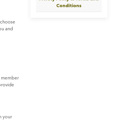
Conditions
y choose
you and
 a member
provide
h your