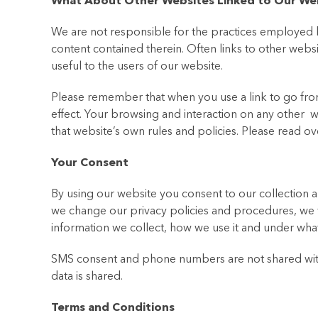
What About Other Websites Linked to Our We
We are not responsible for the practices employed b
content contained therein. Often links to other webs
useful to the users of our website.
Please remember that when you use a link to go from 
effect. Your browsing and interaction on any other we
that website’s own rules and policies. Please read o
Your Consent
By using our website you consent to our collection an
we change our privacy policies and procedures, we 
information we collect, how we use it and under what
SMS consent and phone numbers are not shared with a
data is shared.
Terms and Conditions